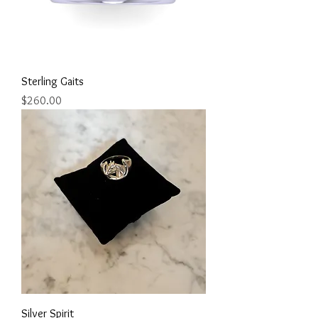
Sterling Gaits
Price
$260.00
Silver Spirit