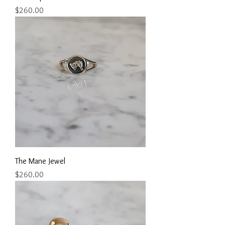
Price
$260.00
The Mane Jewel
Price
$260.00