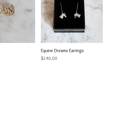
ick View
Quick View
Equine Dreams Earrings
Price
$240.00