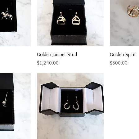
View
Quick View
Qu
Golden Jumper Stud
Golden Spirit
Price
Price
$1,240.00
$800.00