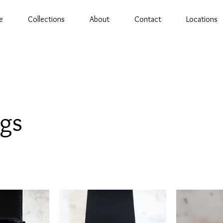
e
Collections
About
Contact
Locations
ngs