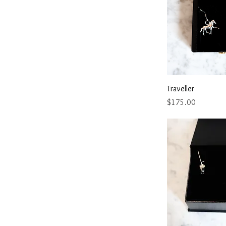
Quick 
Traveller
Price
$175.00