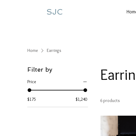
SJC
Hom
Home
Earrings
Earri
Filter by
Price
$175
$1,240
6 products