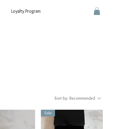
Loyalty Program
Sort by:
Recommended
Sale